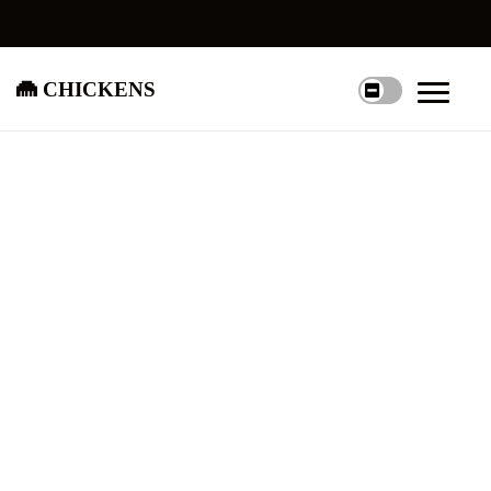
chickens