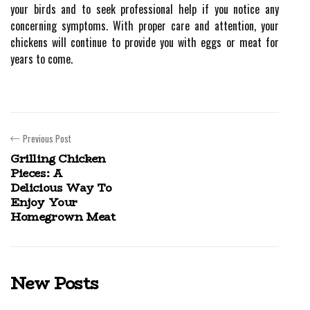
your birds and to seek professional help if you notice any
concerning symptoms. With proper care and attention, your
chickens will continue to provide you with eggs or meat for
years to come.
Previous Post
Grilling Chicken
Pieces: A
Delicious Way To
Enjoy Your
Homegrown Meat
New Posts