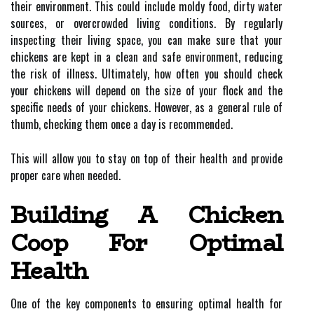
their environment. This could include moldy food, dirty water
sources, or overcrowded living conditions. By regularly
inspecting their living space, you can make sure that your
chickens are kept in a clean and safe environment, reducing
the risk of illness. Ultimately, how often you should check
your chickens will depend on the size of your flock and the
specific needs of your chickens. However, as a general rule of
thumb, checking them once a day is recommended.
This will allow you to stay on top of their health and provide
proper care when needed.
Building A Chicken
Coop For Optimal
Health
One of the key components to ensuring optimal health for