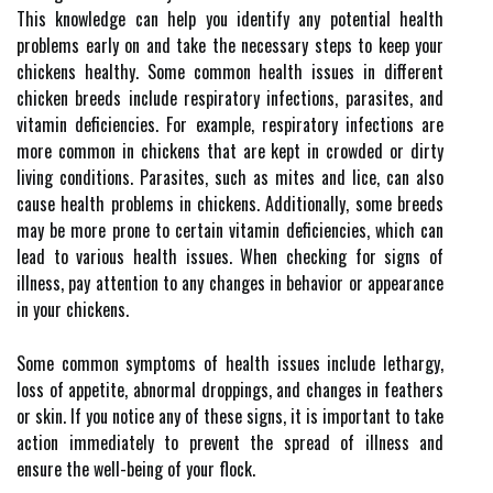
This knowledge can help you identify any potential health
problems early on and take the necessary steps to keep your
chickens healthy. Some common health issues in different
chicken breeds include respiratory infections, parasites, and
vitamin deficiencies. For example, respiratory infections are
more common in chickens that are kept in crowded or dirty
living conditions. Parasites, such as mites and lice, can also
cause health problems in chickens. Additionally, some breeds
may be more prone to certain vitamin deficiencies, which can
lead to various health issues. When checking for signs of
illness, pay attention to any changes in behavior or appearance
in your chickens.
Some common symptoms of health issues include lethargy,
loss of appetite, abnormal droppings, and changes in feathers
or skin. If you notice any of these signs, it is important to take
action immediately to prevent the spread of illness and
ensure the well-being of your flock.