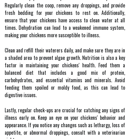
Regularly clean the coop, remove any droppings, and provide
fresh bedding for your chickens to rest on. Additionally,
ensure that your chickens have access to clean water at all
times. Dehydration can lead to a weakened immune system,
making your chickens more susceptible to illness.
Clean and refill their waterers daily, and make sure they are in
a shaded area to prevent algae growth. Nutrition is also a key
factor in maintaining your chickens' health. Feed them a
balanced diet that includes a good mix of protein,
carbohydrates, and essential vitamins and minerals. Avoid
feeding them spoiled or moldy food, as this can lead to
digestive issues.
Lastly, regular check-ups are crucial for catching any signs of
illness early on. Keep an eye on your chickens' behavior and
appearance. If you notice any changes such as lethargy, loss of
appetite, or abnormal droppings, consult with a veterinarian