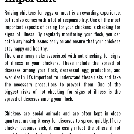
Raising chickens for eggs or meat is a rewarding experience,
but it also comes with a lot of responsibility. One of the most
important aspects of caring for your chickens is checking for
signs of illness. By regularly monitoring your flock, you can
catch any health issues early on and ensure that your chickens
stay happy and healthy.
There are many risks associated with not checking for signs
of illness in your chickens. These include the spread of
diseases among your flock, decreased egg production, and
even death. It's important to understand these risks and take
the necessary precautions to prevent them. One of the
biggest risks of not checking for signs of illness is the
spread of diseases among your flock.
Chickens are social animals and are often kept in close
quarters, making it easy for diseases to spread quickly. If one
chicken becomes sick, it can easily infect the others if not