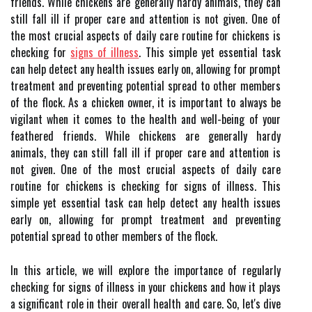
friends. While chickens are generally hardy animals, they can
still fall ill if proper care and attention is not given. One of
the most crucial aspects of daily care routine for chickens is
checking for
signs of illness
. This simple yet essential task
can help detect any health issues early on, allowing for prompt
treatment and preventing potential spread to other members
of the flock. As a chicken owner, it is important to always be
vigilant when it comes to the health and well-being of your
feathered friends. While chickens are generally hardy
animals, they can still fall ill if proper care and attention is
not given. One of the most crucial aspects of daily care
routine for chickens is checking for signs of illness. This
simple yet essential task can help detect any health issues
early on, allowing for prompt treatment and preventing
potential spread to other members of the flock.
In this article, we will explore the importance of regularly
checking for signs of illness in your chickens and how it plays
a significant role in their overall health and care. So, let's dive