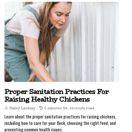
Proper Sanitation Practices For
Raising Healthy Chickens
Haley Lindsay
5 minutes 54, seconds read
Learn about the proper sanitation practices for raising chickens,
including how to care for your flock, choosing the right feed, and
preventing common health issues.