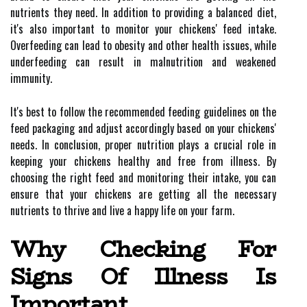
nutrients they need. In addition to providing a balanced diet,
it's also important to monitor your chickens' feed intake.
Overfeeding can lead to obesity and other health issues, while
underfeeding can result in malnutrition and weakened
immunity.
It's best to follow the recommended feeding guidelines on the
feed packaging and adjust accordingly based on your chickens'
needs. In conclusion, proper nutrition plays a crucial role in
keeping your chickens healthy and free from illness. By
choosing the right feed and monitoring their intake, you can
ensure that your chickens are getting all the necessary
nutrients to thrive and live a happy life on your farm.
Why Checking For
Signs Of Illness Is
Important