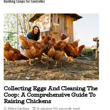
Building Coops for Faverolles
Collecting Eggs And Cleaning The
Coop: A Comprehensive Guide To
Raising Chickens
Haley Lindsay
11 minutes 50, seconds read