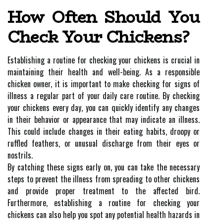
How Often Should You
Check Your Chickens?
Establishing a routine for checking your chickens is crucial in
maintaining their health and well-being. As a responsible
chicken owner, it is important to make checking for signs of
illness a regular part of your daily care routine. By checking
your chickens every day, you can quickly identify any changes
in their behavior or appearance that may indicate an illness.
This could include changes in their eating habits, droopy or
ruffled feathers, or unusual discharge from their eyes or
nostrils.
By catching these signs early on, you can take the necessary
steps to prevent the illness from spreading to other chickens
and provide proper treatment to the affected bird.
Furthermore, establishing a routine for checking your
chickens can also help you spot any potential health hazards in