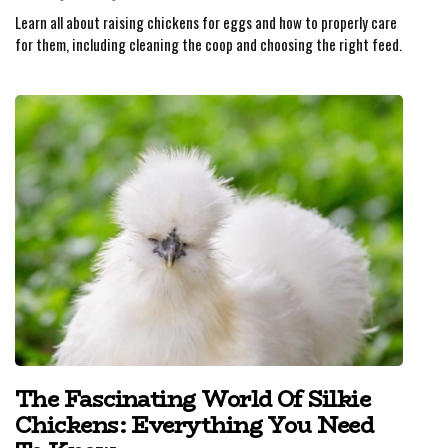
Learn all about raising chickens for eggs and how to properly care
for them, including cleaning the coop and choosing the right feed.
The Fascinating World Of Silkie
Chickens: Everything You Need