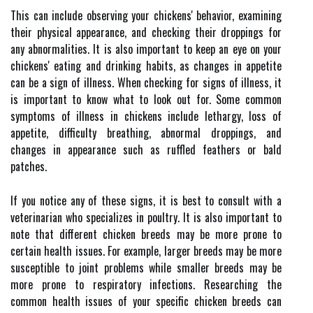
This can include observing your chickens' behavior, examining
their physical appearance, and checking their droppings for
any abnormalities. It is also important to keep an eye on your
chickens' eating and drinking habits, as changes in appetite
can be a sign of illness. When checking for signs of illness, it
is important to know what to look out for. Some common
symptoms of illness in chickens include lethargy, loss of
appetite, difficulty breathing, abnormal droppings, and
changes in appearance such as ruffled feathers or bald
patches.
If you notice any of these signs, it is best to consult with a
veterinarian who specializes in poultry. It is also important to
note that different chicken breeds may be more prone to
certain health issues. For example, larger breeds may be more
susceptible to joint problems while smaller breeds may be
more prone to respiratory infections. Researching the
common health issues of your specific chicken breeds can