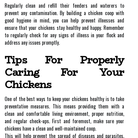
Regularly clean and refill their feeders and waterers to
prevent any contamination. By building a chicken coop with
good hygiene in mind, you can help prevent illnesses and
ensure that your chickens stay healthy and happy. Remember
to regularly check for any signs of illness in your flock and
address any issues promptly.
Tips For Properly
Caring For Your
Chickens
One of the best ways to keep your chickens healthy is to take
preventative measures. This means providing them with a
clean and comfortable living environment, proper nutrition,
and regular check-ups. First and foremost, make sure your
chickens have a clean and well-maintained coop.
This will help prevent the spread of diseases and parasites.