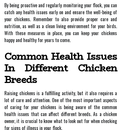
By being proactive and regularly monitoring your flock, you can
catch any health issues early on and ensure the well-being of
your chickens. Remember to also provide proper care and
nutrition, as well as a clean living environment for your birds.
With these measures in place, you can keep your chickens
happy and healthy for years to come.
Common Health Issues
In Different Chicken
Breeds
Raising chickens is a fulfilling activity, but it also requires a
lot of care and attention. One of the most important aspects
of caring for your chickens is being aware of the common
health issues that can affect different breeds. As a chicken
owner, it is crucial to know what to look out for when checking
for signs of illness in your flock.