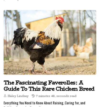
The Fascinating Faverolles: A
Guide To This Rare Chicken Breed
Haley Lindsay
7 minutes 48, seconds read
Everything You Need to Know About Raising, Caring for, and