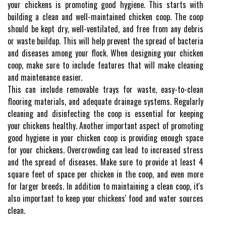
your chickens is promoting good hygiene. This starts with
building a clean and well-maintained chicken coop. The coop
should be kept dry, well-ventilated, and free from any debris
or waste buildup. This will help prevent the spread of bacteria
and diseases among your flock. When designing your chicken
coop, make sure to include features that will make cleaning
and maintenance easier.
This can include removable trays for waste, easy-to-clean
flooring materials, and adequate drainage systems. Regularly
cleaning and disinfecting the coop is essential for keeping
your chickens healthy. Another important aspect of promoting
good hygiene in your chicken coop is providing enough space
for your chickens. Overcrowding can lead to increased stress
and the spread of diseases. Make sure to provide at least 4
square feet of space per chicken in the coop, and even more
for larger breeds. In addition to maintaining a clean coop, it's
also important to keep your chickens' food and water sources
clean.