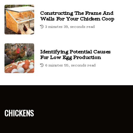
Constructing The Frame And
Walls For Your Chicken Coop
3 minutes 39, seconds read
Identifying Potential Causes
For Low Egg Production
6 minutes 55, seconds read
chickens