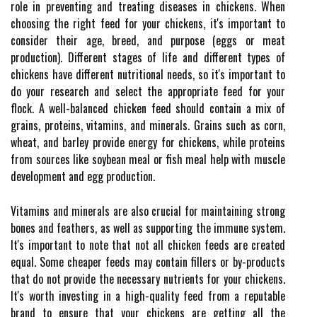
role in preventing and treating diseases in chickens. When
choosing the right feed for your chickens, it's important to
consider their age, breed, and purpose (eggs or meat
production). Different stages of life and different types of
chickens have different nutritional needs, so it's important to
do your research and select the appropriate feed for your
flock. A well-balanced chicken feed should contain a mix of
grains, proteins, vitamins, and minerals. Grains such as corn,
wheat, and barley provide energy for chickens, while proteins
from sources like soybean meal or fish meal help with muscle
development and egg production.
Vitamins and minerals are also crucial for maintaining strong
bones and feathers, as well as supporting the immune system.
It's important to note that not all chicken feeds are created
equal. Some cheaper feeds may contain fillers or by-products
that do not provide the necessary nutrients for your chickens.
It's worth investing in a high-quality feed from a reputable
brand to ensure that your chickens are getting all the