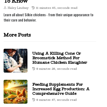
To Know
Haley Lindsay
11 minutes 45, seconds read
Learn all about Silkie chickens - from their unique appearance to
their care and behavior.
More Posts
Using A Killing Cone Or
Broomstick Method For
Humane Chicken Slaughter
8 minutes 28, seconds read
Feeding Supplements For
Increased Egg Production: A
Comprehensive Guide
8 minutes 47, seconds read