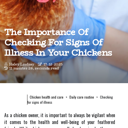
The Importance Of
Checking For Signs Of
Illness In Your Chickens
Haley Lindsay
17-12-2025
11 minutes 28, seconds read
Chicken health and care
Daily care routine
Checking
for signs of illness
As a chicken owner, it is important to always be vigilant when
it comes to the health and well-being of your feathered