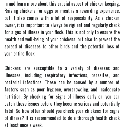
in and learn more about this crucial aspect of chicken keeping.
Raising chickens for eggs or meat is a rewarding experience,
but it also comes with a lot of responsibility. As a chicken
owner, it is important to always be vigilant and regularly check
for signs of illness in your flock. This is not only to ensure the
health and well-being of your chickens, but also to prevent the
spread of diseases to other birds and the potential loss of
your entire flock.
Chickens are susceptible to a variety of diseases and
illnesses, including respiratory infections, parasites, and
bacterial infections. These can be caused by a number of
factors such as poor hygiene, overcrowding, and inadequate
nutrition. By checking for signs of illness early on, you can
catch these issues before they become serious and potentially
fatal. So how often should you check your chickens for signs
of illness? It is recommended to do a thorough health check
at least once a week.