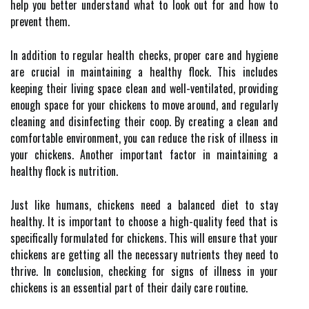
help you better understand what to look out for and how to
prevent them.
In addition to regular health checks, proper care and hygiene
are crucial in maintaining a healthy flock. This includes
keeping their living space clean and well-ventilated, providing
enough space for your chickens to move around, and regularly
cleaning and disinfecting their coop. By creating a clean and
comfortable environment, you can reduce the risk of illness in
your chickens. Another important factor in maintaining a
healthy flock is nutrition.
Just like humans, chickens need a balanced diet to stay
healthy. It is important to choose a high-quality feed that is
specifically formulated for chickens. This will ensure that your
chickens are getting all the necessary nutrients they need to
thrive. In conclusion, checking for signs of illness in your
chickens is an essential part of their daily care routine.