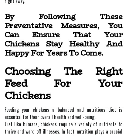
right away.
By Following These
Preventative Measures, You
Can Ensure That Your
Chickens Stay Healthy And
Happy For Years To Come.
Choosing The Right
Feed For Your
Chickens
Feeding your chickens a balanced and nutritious diet is
essential for their overall health and well-being.
Just like humans, chickens require a variety of nutrients to
thrive and ward off illnesses. In fact, nutrition plays a crucial