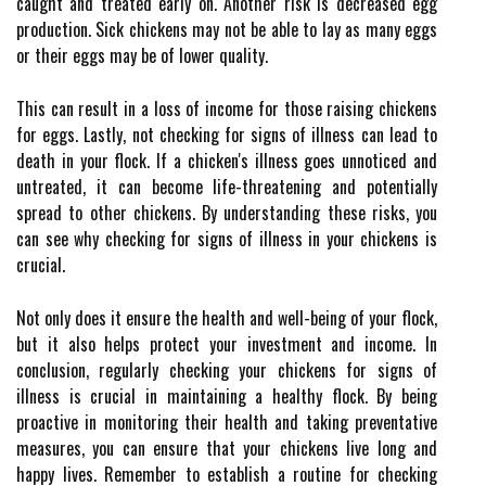
caught and treated early on. Another risk is decreased egg
production. Sick chickens may not be able to lay as many eggs
or their eggs may be of lower quality.
This can result in a loss of income for those raising chickens
for eggs. Lastly, not checking for signs of illness can lead to
death in your flock. If a chicken's illness goes unnoticed and
untreated, it can become life-threatening and potentially
spread to other chickens. By understanding these risks, you
can see why checking for signs of illness in your chickens is
crucial.
Not only does it ensure the health and well-being of your flock,
but it also helps protect your investment and income. In
conclusion, regularly checking your chickens for signs of
illness is crucial in maintaining a healthy flock. By being
proactive in monitoring their health and taking preventative
measures, you can ensure that your chickens live long and
happy lives. Remember to establish a routine for checking