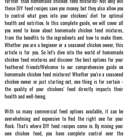
further than homemade chicken feed mixtures! Not only will
these DIY feed recipes save you money, but they also allow you
to control what goes into your chickens' diet for optimal
health and nutrition. In this complete guide, we will cover all
you need to know about homemade chicken feed mixtures,
from the benefits to the ingredients and how to make them.
Whether you are a beginner or a seasoned chicken owner, this
article is for you. So let's dive into the world of homemade
chicken feed mixtures and discover the best options for your
feathered friends!Welcome to our comprehensive guide on
homemade chicken feed mixtures! Whether you're a seasoned
chicken owner or just starting out, one thing is for certain -
the quality of your chickens' feed directly impacts their
health and well-being.
With so many commercial feed options available, it can be
overwhelming and expensive to find the right one for your
flock. That's where DIY feed recipes come in. By mixing your
own chicken feed, you have complete control over the