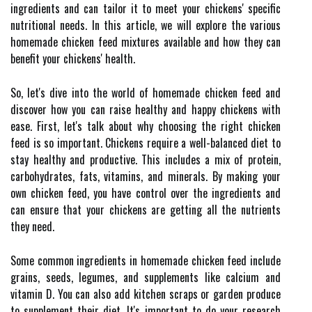
ingredients and can tailor it to meet your chickens' specific
nutritional needs. In this article, we will explore the various
homemade chicken feed mixtures available and how they can
benefit your chickens' health.
So, let's dive into the world of homemade chicken feed and
discover how you can raise healthy and happy chickens with
ease. First, let's talk about why choosing the right chicken
feed is so important. Chickens require a well-balanced diet to
stay healthy and productive. This includes a mix of protein,
carbohydrates, fats, vitamins, and minerals. By making your
own chicken feed, you have control over the ingredients and
can ensure that your chickens are getting all the nutrients
they need.
Some common ingredients in homemade chicken feed include
grains, seeds, legumes, and supplements like calcium and
vitamin D. You can also add kitchen scraps or garden produce
to supplement their diet. It's important to do your research