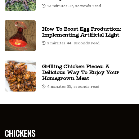
12 minutes 37, seconds read
How To Boost Egg Production:
Implementing Artificial Light
3 minutes 44, seconds read
Grilling Chicken Pieces: A
Delicious Way To Enjoy Your
Homegrown Meat
4 minutes 33, seconds read
chickens