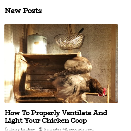
New Posts
How To Properly Ventilate And
Light Your Chicken Coop
Haley Lindsay
5 minutes 42, seconds read