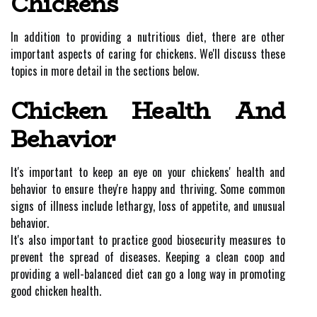
Chickens
In addition to providing a nutritious diet, there are other
important aspects of caring for chickens. We'll discuss these
topics in more detail in the sections below.
Chicken Health And
Behavior
It's important to keep an eye on your chickens' health and
behavior to ensure they're happy and thriving. Some common
signs of illness include lethargy, loss of appetite, and unusual
behavior.
It's also important to practice good biosecurity measures to
prevent the spread of diseases. Keeping a clean coop and
providing a well-balanced diet can go a long way in promoting
good chicken health.