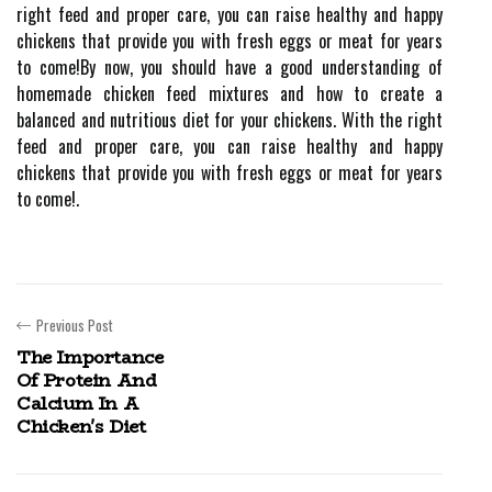
right feed and proper care, you can raise healthy and happy
chickens that provide you with fresh eggs or meat for years
to come!By now, you should have a good understanding of
homemade chicken feed mixtures and how to create a
balanced and nutritious diet for your chickens. With the right
feed and proper care, you can raise healthy and happy
chickens that provide you with fresh eggs or meat for years
to come!.
Previous Post
The Importance
Of Protein And
Calcium In A
Chicken's Diet