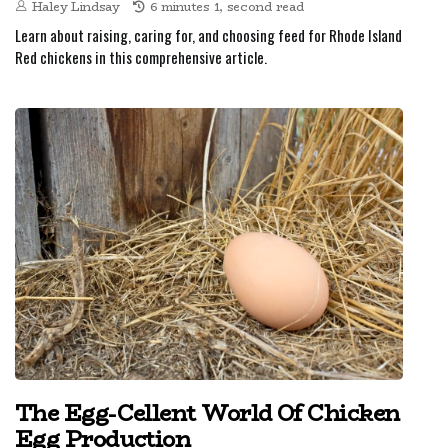
Haley Lindsay
6 minutes 1, second read
Learn about raising, caring for, and choosing feed for Rhode Island
Red chickens in this comprehensive article.
The Egg-Cellent World Of Chicken
Egg Production