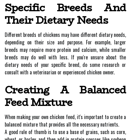
Specific Breeds And
Their Dietary Needs
Different breeds of chickens may have different dietary needs,
depending on their size and purpose. For example, larger
breeds may require more protein and calcium, while smaller
breeds may do well with less. If you're unsure about the
dietary needs of your specific breed, do some research or
consult with a veterinarian or experienced chicken owner.
Creating A Balanced
Feed Mixture
When making your own chicken feed, it's important to create a
balanced mixture that provides all the necessary nutrients.
A good rule of thumb is to use a base of grains, such as corn,
wheat, or barley, and then add in protein sources like soybean