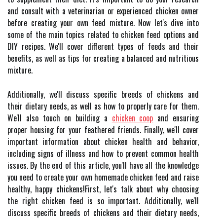
and consult with a veterinarian or experienced chicken owner
before creating your own feed mixture. Now let's dive into
some of the main topics related to chicken feed options and
DIY recipes. We'll cover different types of feeds and their
benefits, as well as tips for creating a balanced and nutritious
mixture.
Additionally, we'll discuss specific breeds of chickens and
their dietary needs, as well as how to properly care for them.
We'll also touch on building a
chicken coop
and ensuring
proper housing for your feathered friends. Finally, we'll cover
important information about chicken health and behavior,
including signs of illness and how to prevent common health
issues. By the end of this article, you'll have all the knowledge
you need to create your own homemade chicken feed and raise
healthy, happy chickens!First, let's talk about why choosing
the right chicken feed is so important. Additionally, we'll
discuss specific breeds of chickens and their dietary needs,