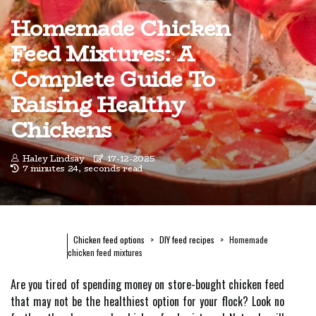
Homemade Chicken
Feed Mixtures: A
Complete Guide To
Raising Healthy
Chickens
Haley Lindsay
17-12-2025
7 minutes 24, seconds read
Chicken feed options
DIY feed recipes
Homemade
chicken feed mixtures
Are you tired of spending money on store-bought chicken feed
that may not be the healthiest option for your flock? Look no