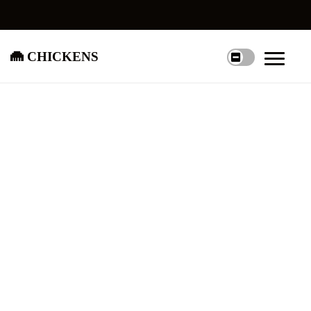
chickens