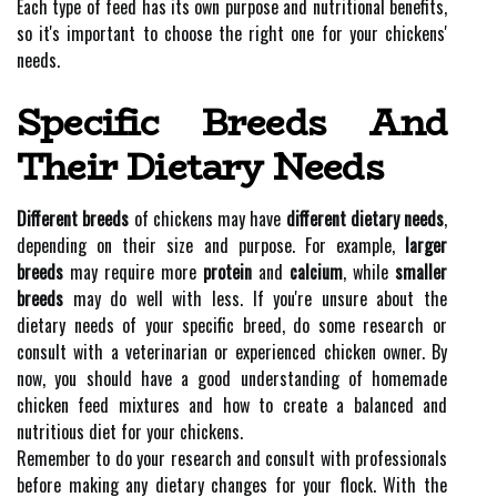
Each type of feed has its own purpose and nutritional benefits,
so it's important to choose the right one for your chickens'
needs.
Specific Breeds And
Their Dietary Needs
Different breeds
of chickens may have
different dietary needs
,
depending on their size and purpose. For example,
larger
breeds
may require more
protein
and
calcium
, while
smaller
breeds
may do well with less. If you're unsure about the
dietary needs of your specific breed, do some research or
consult with a veterinarian or experienced chicken owner. By
now, you should have a good understanding of homemade
chicken feed mixtures and how to create a balanced and
nutritious diet for your chickens.
Remember to do your research and consult with professionals
before making any dietary changes for your flock. With the