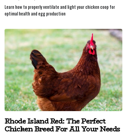
Learn how to properly ventilate and light your chicken coop for
optimal health and egg production
Rhode Island Red: The Perfect
Chicken Breed For All Your Needs