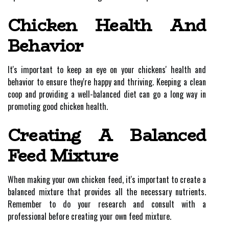
Chicken Health And
Behavior
It's important to keep an eye on your chickens' health and
behavior to ensure they're happy and thriving. Keeping a clean
coop and providing a well-balanced diet can go a long way in
promoting good chicken health.
Creating A Balanced
Feed Mixture
When making your own chicken feed, it's important to create a
balanced mixture that provides all the necessary nutrients.
Remember to do your research and consult with a
professional before creating your own feed mixture.