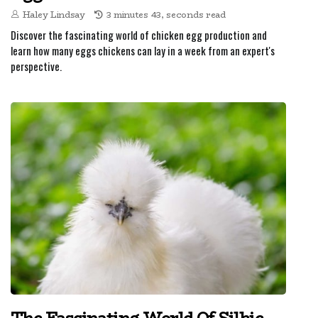
Haley Lindsay
3 minutes 43, seconds read
Discover the fascinating world of chicken egg production and
learn how many eggs chickens can lay in a week from an expert's
perspective.