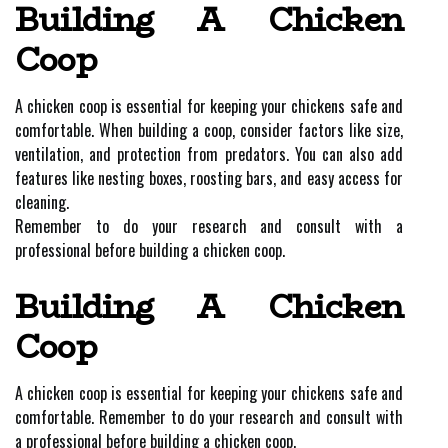
Building A Chicken
Coop
A chicken coop is essential for keeping your chickens safe and
comfortable. When building a coop, consider factors like size,
ventilation, and protection from predators. You can also add
features like nesting boxes, roosting bars, and easy access for
cleaning.
Remember to do your research and consult with a
professional before building a chicken coop.
Building A Chicken
Coop
A chicken coop is essential for keeping your chickens safe and
comfortable. Remember to do your research and consult with
a professional before building a chicken coop.