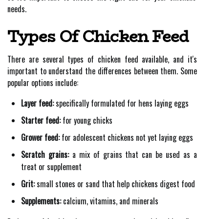
needs.
Types Of Chicken Feed
There are several types of chicken feed available, and it's
important to understand the differences between them. Some
popular options include:
Layer feed:
specifically formulated for hens laying eggs
Starter feed:
for young chicks
Grower feed:
for adolescent chickens not yet laying eggs
Scratch grains:
a mix of grains that can be used as a
treat or supplement
Grit:
small stones or sand that help chickens digest food
Supplements:
calcium, vitamins, and minerals