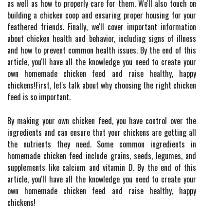
as well as how to properly care for them. We'll also touch on
building a chicken coop and ensuring proper housing for your
feathered friends. Finally, we'll cover important information
about chicken health and behavior, including signs of illness
and how to prevent common health issues. By the end of this
article, you'll have all the knowledge you need to create your
own homemade chicken feed and raise healthy, happy
chickens!First, let's talk about why choosing the right chicken
feed is so important.
By making your own chicken feed, you have control over the
ingredients and can ensure that your chickens are getting all
the nutrients they need. Some common ingredients in
homemade chicken feed include grains, seeds, legumes, and
supplements like calcium and vitamin D. By the end of this
article, you'll have all the knowledge you need to create your
own homemade chicken feed and raise healthy, happy
chickens!