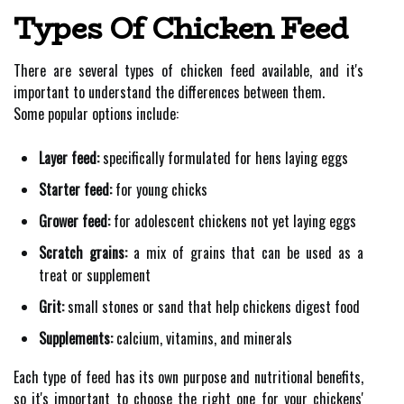
Types Of Chicken Feed
There are several types of chicken feed available, and it's
important to understand the differences between them.
Some popular options include:
Layer feed:
specifically formulated for hens laying eggs
Starter feed:
for young chicks
Grower feed:
for adolescent chickens not yet laying eggs
Scratch grains:
a mix of grains that can be used as a
treat or supplement
Grit:
small stones or sand that help chickens digest food
Supplements:
calcium, vitamins, and minerals
Each type of feed has its own purpose and nutritional benefits,
so it's important to choose the right one for your chickens'