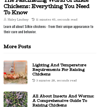
The Fascinating World Of Silkie
Chickens: Everything You Need
To Know
Haley Lindsay
11 minutes 45, seconds read
Learn all about Silkie chickens - from their unique appearance to
their care and behavior.
More Posts
Lighting And Temperature
Requirements For Raising
Chickens
3 minutes 28, seconds read
All About Insects And Worms:
A Comprehensive Guide To
Raising Chickens