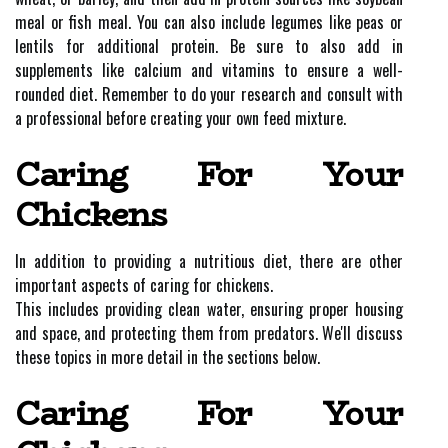
meal or fish meal. You can also include legumes like peas or
lentils for additional protein. Be sure to also add in
supplements like calcium and vitamins to ensure a well-
rounded diet. Remember to do your research and consult with
a professional before creating your own feed mixture.
Caring For Your
Chickens
In addition to providing a nutritious diet, there are other
important aspects of caring for chickens.
This includes providing clean water, ensuring proper housing
and space, and protecting them from predators. We'll discuss
these topics in more detail in the sections below.
Caring For Your